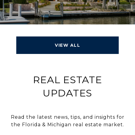
VIEW ALL
REAL ESTATE
UPDATES
Read the latest news, tips, and insights for