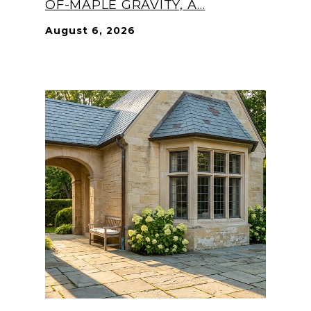
OF-MAPLE GRAVITY, A...
August 6, 2026