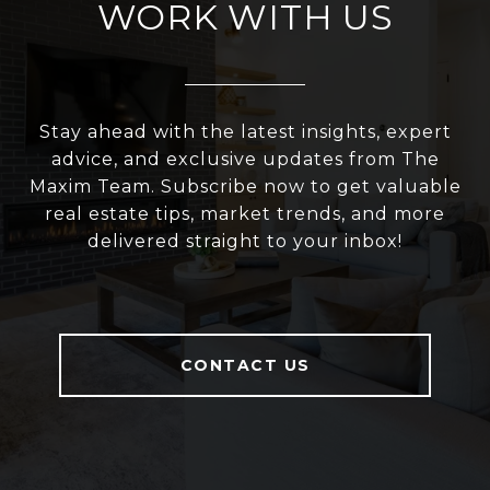
WORK WITH US
Stay ahead with the latest insights, expert
advice, and exclusive updates from The
Maxim Team. Subscribe now to get valuable
real estate tips, market trends, and more
delivered straight to your inbox!
CONTACT US