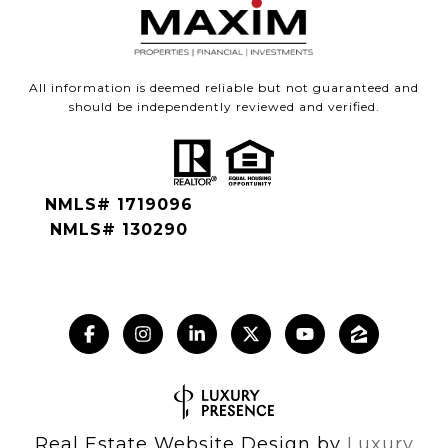
All information is deemed reliable but not guaranteed and
should be independently reviewed and verified.
NMLS# 1719096
NMLS# 130290
Real Estate Website Design by
Luxury