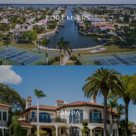
FORT MYERS
TAMPA