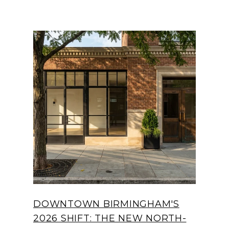
DOWNTOWN BIRMINGHAM'S
2026 SHIFT: THE NEW NORTH-