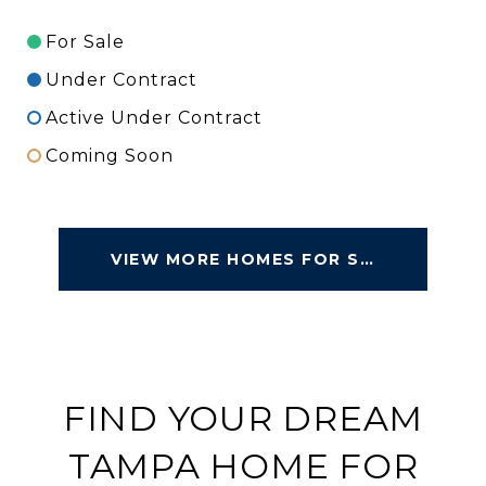
For Sale
Under Contract
Active Under Contract
Coming Soon
VIEW MORE HOMES FOR SALE
FIND YOUR DREAM
TAMPA HOME FOR