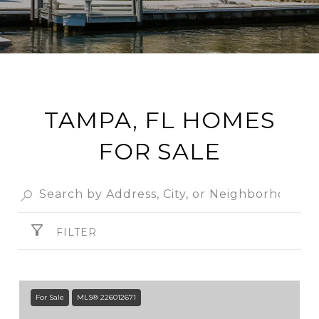
TAMPA, FL HOMES
FOR SALE
FILTER
For Sale
MLS® 226012671