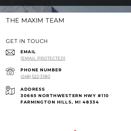
THE MAXIM TEAM
GET IN TOUCH
EMAIL
[EMAIL PROTECTED]
PHONE NUMBER
(248) 522-3180
ADDRESS
30665 NORTHWESTERN HWY #110
FARMINGTON HILLS, MI 48334