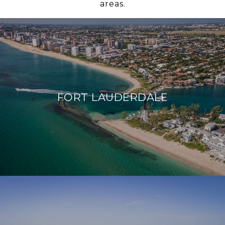
areas.
FORT LAUDERDALE