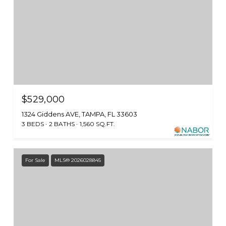
$529,000
1324 Giddens AVE, TAMPA, FL 33603
3 BEDS
2 BATHS
1,560 SQ.FT.
For Sale
MLS® 2026028845