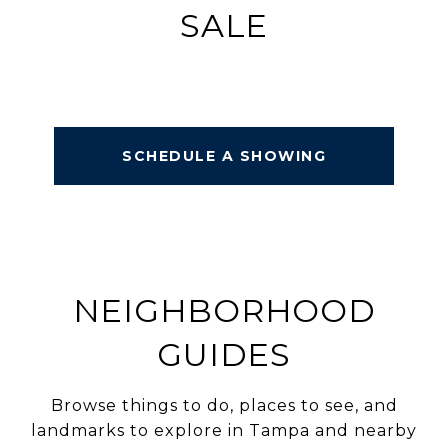
SALE
SCHEDULE A SHOWING
NEIGHBORHOOD
GUIDES
Browse things to do, places to see, and
landmarks to explore in Tampa and nearby