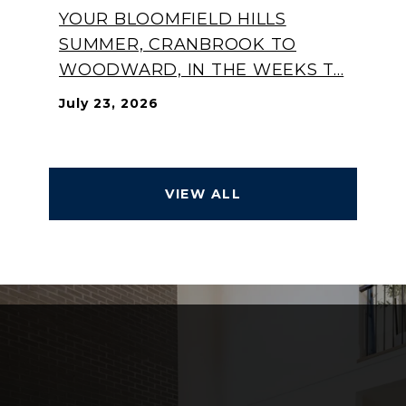
YOUR BLOOMFIELD HILLS
SUMMER, CRANBROOK TO
WOODWARD, IN THE WEEKS T...
July 23, 2026
VIEW ALL