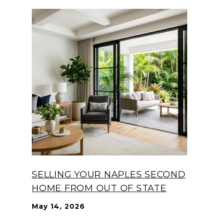
SELLING YOUR NAPLES SECOND
HOME FROM OUT OF STATE
May 14, 2026