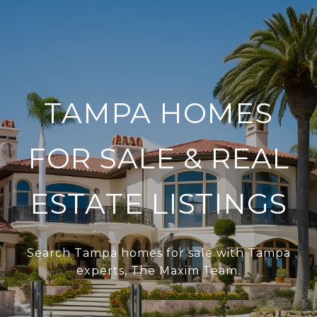
TAMPA HOMES
FOR SALE & REAL
ESTATE LISTINGS
Search Tampa homes for sale with Tampa
experts, The Maxim Team.