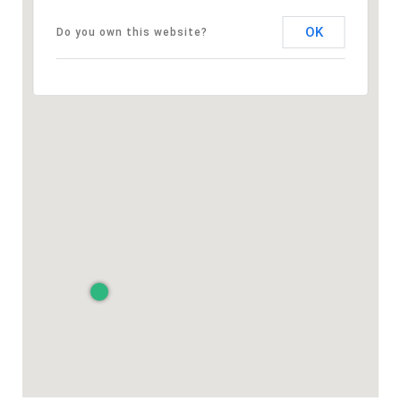
OK
Do you own this website?