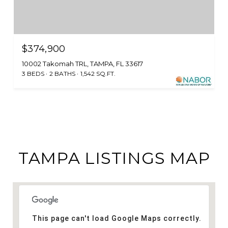
$374,900
10002 Takomah TRL, TAMPA, FL 33617
3 BEDS
2 BATHS
1,542 SQ.FT.
TAMPA LISTINGS MAP
This page can't load Google Maps correctly.