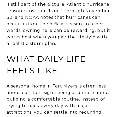
is still part of the picture. Atlantic hurricane
season runs from June 1 through November
30, and NOAA notes that hurricanes can
occur outside the official season. In other
words, owning here can be rewarding, but it
works best when you pair the lifestyle with
a realistic storm plan.
WHAT DAILY LIFE
FEELS LIKE
A seasonal home in Fort Myers is often less
about constant sightseeing and more about
building a comfortable routine. Instead of
trying to pack every day with major
attractions, you can settle into recurring