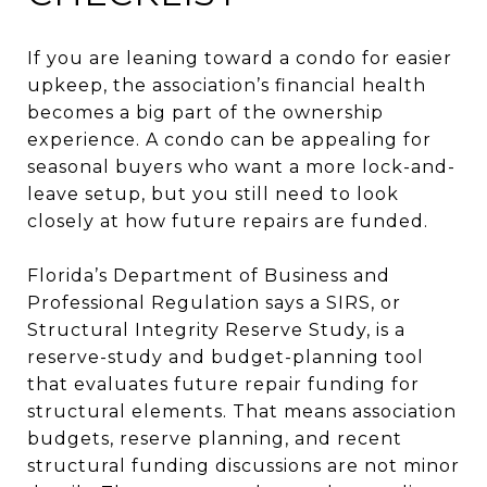
If you are leaning toward a condo for easier
upkeep, the association’s financial health
becomes a big part of the ownership
experience. A condo can be appealing for
seasonal buyers who want a more lock-and-
leave setup, but you still need to look
closely at how future repairs are funded.
Florida’s Department of Business and
Professional Regulation says a SIRS, or
Structural Integrity Reserve Study, is a
reserve-study and budget-planning tool
that evaluates future repair funding for
structural elements. That means association
budgets, reserve planning, and recent
structural funding discussions are not minor