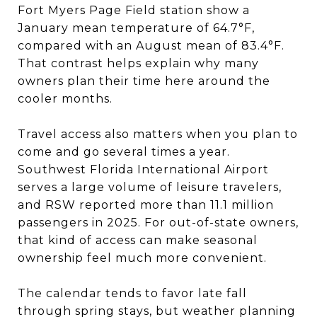
Fort Myers Page Field station show a
January mean temperature of 64.7°F,
compared with an August mean of 83.4°F.
That contrast helps explain why many
owners plan their time here around the
cooler months.
Travel access also matters when you plan to
come and go several times a year.
Southwest Florida International Airport
serves a large volume of leisure travelers,
and RSW reported more than 11.1 million
passengers in 2025. For out-of-state owners,
that kind of access can make seasonal
ownership feel much more convenient.
The calendar tends to favor late fall
through spring stays, but weather planning