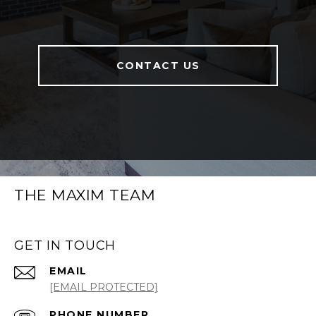
CONTACT US
THE MAXIM TEAM
GET IN TOUCH
EMAIL
[EMAIL PROTECTED]
PHONE NUMBER