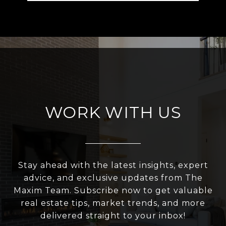
WORK WITH US
Stay ahead with the latest insights, expert
advice, and exclusive updates from The
Maxim Team. Subscribe now to get valuable
real estate tips, market trends, and more
delivered straight to your inbox!