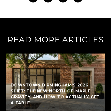
READ MORE ARTICLES
DOWNTOWN BIRMINGHAM'S 2026
SHIFT: THE NEW NORTH-OF-MAPLE
GRAVITY, AND HOW TO ACTUALLY GET
A TABLE