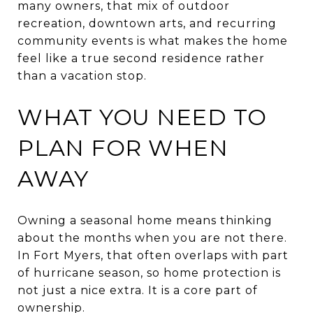
many owners, that mix of outdoor
recreation, downtown arts, and recurring
community events is what makes the home
feel like a true second residence rather
than a vacation stop.
WHAT YOU NEED TO
PLAN FOR WHEN
AWAY
Owning a seasonal home means thinking
about the months when you are not there.
In Fort Myers, that often overlaps with part
of hurricane season, so home protection is
not just a nice extra. It is a core part of
ownership.