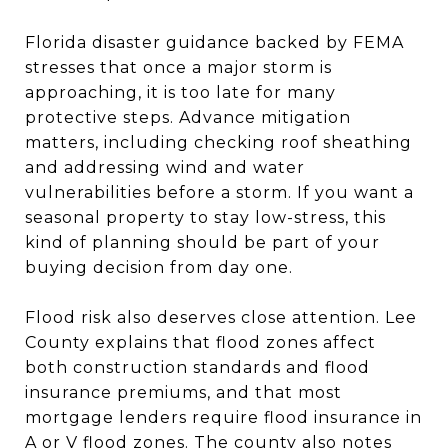
Florida disaster guidance backed by FEMA
stresses that once a major storm is
approaching, it is too late for many
protective steps. Advance mitigation
matters, including checking roof sheathing
and addressing wind and water
vulnerabilities before a storm. If you want a
seasonal property to stay low-stress, this
kind of planning should be part of your
buying decision from day one.
Flood risk also deserves close attention. Lee
County explains that flood zones affect
both construction standards and flood
insurance premiums, and that most
mortgage lenders require flood insurance in
A or V flood zones. The county also notes