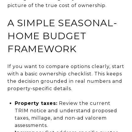
picture of the true cost of ownership.
A SIMPLE SEASONAL-
HOME BUDGET
FRAMEWORK
If you want to compare options clearly, start
with a basic ownership checklist. This keeps
the decision grounded in real numbers and
property-specific details.
Property taxes:
Review the current
TRIM notice and understand proposed
taxes, millage, and non-ad valorem
assessments.