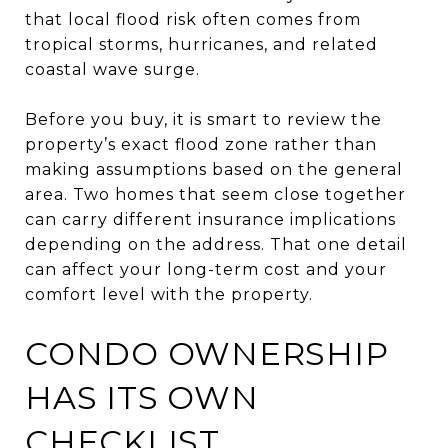
that local flood risk often comes from
tropical storms, hurricanes, and related
coastal wave surge.
Before you buy, it is smart to review the
property’s exact flood zone rather than
making assumptions based on the general
area. Two homes that seem close together
can carry different insurance implications
depending on the address. That one detail
can affect your long-term cost and your
comfort level with the property.
CONDO OWNERSHIP
HAS ITS OWN
CHECKLIST