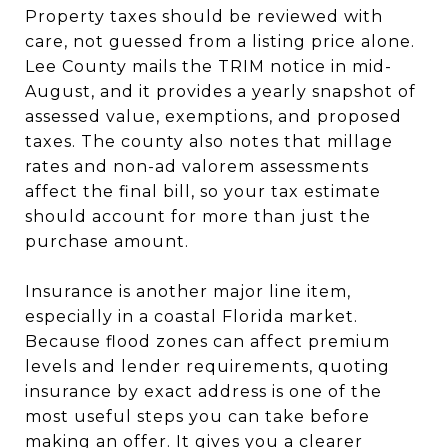
Property taxes should be reviewed with
care, not guessed from a listing price alone.
Lee County mails the TRIM notice in mid-
August, and it provides a yearly snapshot of
assessed value, exemptions, and proposed
taxes. The county also notes that millage
rates and non-ad valorem assessments
affect the final bill, so your tax estimate
should account for more than just the
purchase amount.
Insurance is another major line item,
especially in a coastal Florida market.
Because flood zones can affect premium
levels and lender requirements, quoting
insurance by exact address is one of the
most useful steps you can take before
making an offer. It gives you a clearer