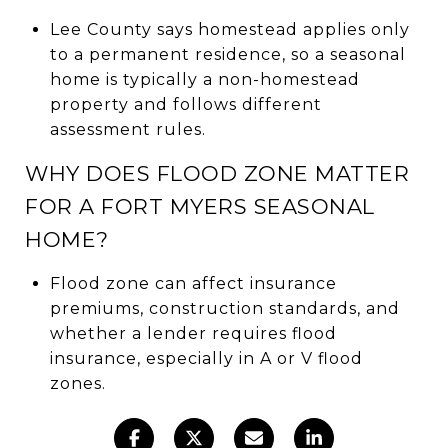
Lee County says homestead applies only
to a permanent residence, so a seasonal
home is typically a non-homestead
property and follows different
assessment rules.
WHY DOES FLOOD ZONE MATTER
FOR A FORT MYERS SEASONAL
HOME?
Flood zone can affect insurance
premiums, construction standards, and
whether a lender requires flood
insurance, especially in A or V flood
zones.