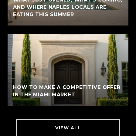
AND WHERE NAPLES LOCALS ARE
EATING THIS SUMMER
HOW TO MAKE A COMPETITIVE OFFER
IN THE MIAMI MARKET
VIEW ALL