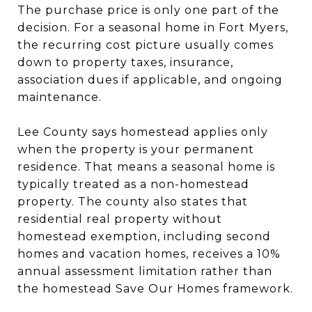
The purchase price is only one part of the
decision. For a seasonal home in Fort Myers,
the recurring cost picture usually comes
down to property taxes, insurance,
association dues if applicable, and ongoing
maintenance.
Lee County says homestead applies only
when the property is your permanent
residence. That means a seasonal home is
typically treated as a non-homestead
property. The county also states that
residential real property without
homestead exemption, including second
homes and vacation homes, receives a 10%
annual assessment limitation rather than
the homestead Save Our Homes framework.