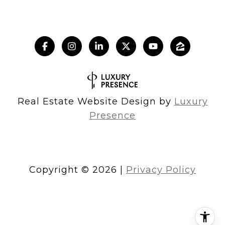
Real Estate Website Design by
Luxury
Presence
Copyright ©
2026
|
Privacy Policy