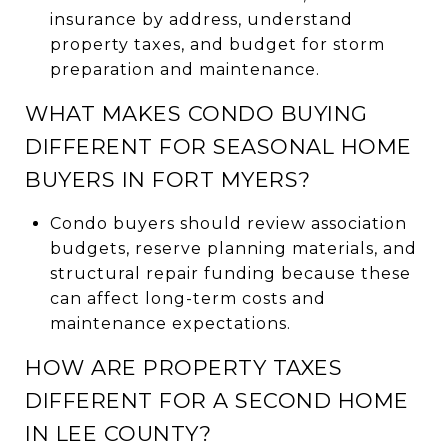
insurance by address, understand
property taxes, and budget for storm
preparation and maintenance.
WHAT MAKES CONDO BUYING
DIFFERENT FOR SEASONAL HOME
BUYERS IN FORT MYERS?
Condo buyers should review association
budgets, reserve planning materials, and
structural repair funding because these
can affect long-term costs and
maintenance expectations.
HOW ARE PROPERTY TAXES
DIFFERENT FOR A SECOND HOME
IN LEE COUNTY?