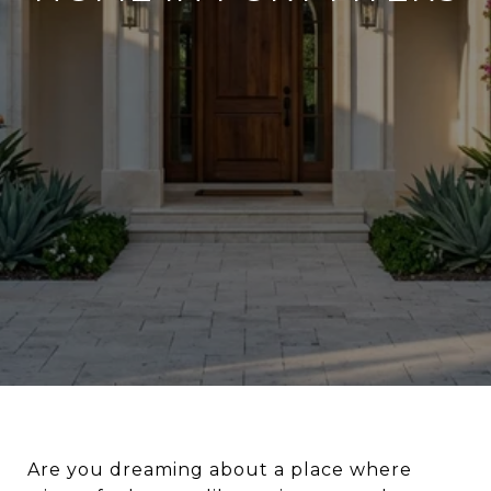
Are you dreaming about a place where