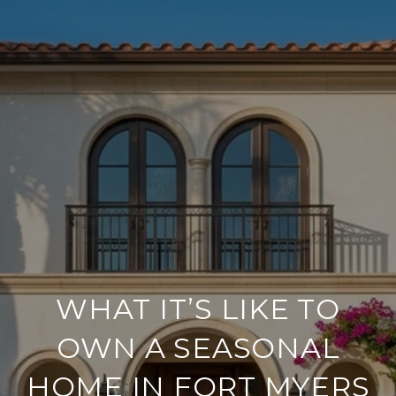
WHAT IT’S LIKE TO
OWN A SEASONAL
HOME IN FORT MYERS