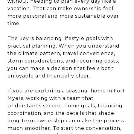
without needing to plan every day like a
vacation. That can make ownership feel
more personal and more sustainable over
time.
The key is balancing lifestyle goals with
practical planning. When you understand
the climate pattern, travel convenience,
storm considerations, and recurring costs,
you can make a decision that feels both
enjoyable and financially clear.
If you are exploring a seasonal home in Fort
Myers, working with a team that
understands second-home goals, financing
coordination, and the details that shape
long-term ownership can make the process
much smoother. To start the conversation,