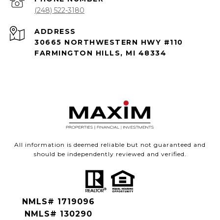
(248) 522-3180
ADDRESS
30665 NORTHWESTERN HWY #110
FARMINGTON HILLS, MI 48334
All information is deemed reliable but not guaranteed and
should be independently reviewed and verified.
NMLS# 1719096
NMLS# 130290