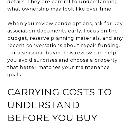
details. They are central to understanding
what ownership may look like over time.
When you review condo options, ask for key
association documents early. Focus on the
budget, reserve planning materials, and any
recent conversations about repair funding.
For a seasonal buyer, this review can help
you avoid surprises and choose a property
that better matches your maintenance
goals.
CARRYING COSTS TO
UNDERSTAND
BEFORE YOU BUY