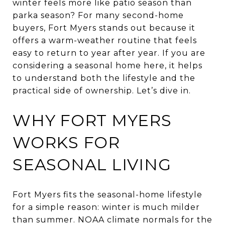
winter feels more like patio season than
parka season? For many second-home
buyers, Fort Myers stands out because it
offers a warm-weather routine that feels
easy to return to year after year. If you are
considering a seasonal home here, it helps
to understand both the lifestyle and the
practical side of ownership. Let’s dive in.
WHY FORT MYERS
WORKS FOR
SEASONAL LIVING
Fort Myers fits the seasonal-home lifestyle
for a simple reason: winter is much milder
than summer. NOAA climate normals for the