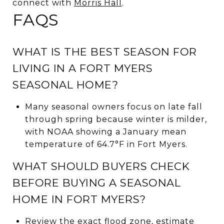
connect with
Morris Hall
.
FAQS
WHAT IS THE BEST SEASON FOR
LIVING IN A FORT MYERS
SEASONAL HOME?
Many seasonal owners focus on late fall
through spring because winter is milder,
with NOAA showing a January mean
temperature of 64.7°F in Fort Myers.
WHAT SHOULD BUYERS CHECK
BEFORE BUYING A SEASONAL
HOME IN FORT MYERS?
Review the exact flood zone, estimate