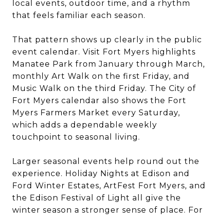
local events, outdoor time, and a rhythm
that feels familiar each season.
That pattern shows up clearly in the public
event calendar. Visit Fort Myers highlights
Manatee Park from January through March,
monthly Art Walk on the first Friday, and
Music Walk on the third Friday. The City of
Fort Myers calendar also shows the Fort
Myers Farmers Market every Saturday,
which adds a dependable weekly
touchpoint to seasonal living.
Larger seasonal events help round out the
experience. Holiday Nights at Edison and
Ford Winter Estates, ArtFest Fort Myers, and
the Edison Festival of Light all give the
winter season a stronger sense of place. For