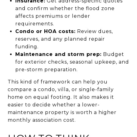
Insurance:
Get address-specific quotes
and confirm whether the flood zone
affects premiums or lender
requirements.
Condo or HOA costs:
Review dues,
reserves, and any planned repair
funding.
Maintenance and storm prep:
Budget
for exterior checks, seasonal upkeep, and
pre-storm preparation.
This kind of framework can help you
compare a condo, villa, or single-family
home on equal footing. It also makes it
easier to decide whether a lower-
maintenance property is worth a higher
monthly association cost.