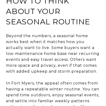
HOW TO THINK
ABOUT YOUR
SEASONAL ROUTINE
Beyond the numbers, a seasonal home
works best when it matches how you
actually want to live. Some buyers want a
low-maintenance home base near recurring
events and easy travel access. Others want
more space and privacy, even if that comes
with added upkeep and storm preparation.
In Fort Myers, the appeal often comes from
having a repeatable winter routine. You can
spend time outdoors, enjoy seasonal events,
and settle into familiar weekly patterns