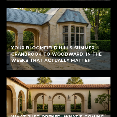
YOUR BLOOMFIELD HILLS SUMMER,
CRANBROOK TO WOODWARD, IN THE
WEEKS THAT ACTUALLY MATTER
WHAT JUST OPENED, WHAT'S COMING,