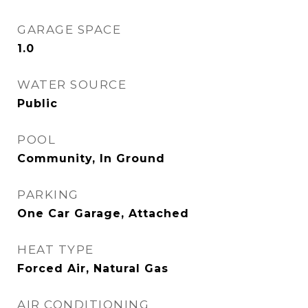
GARAGE SPACE
1.0
WATER SOURCE
Public
POOL
Community, In Ground
PARKING
One Car Garage, Attached
HEAT TYPE
Forced Air, Natural Gas
AIR CONDITIONING