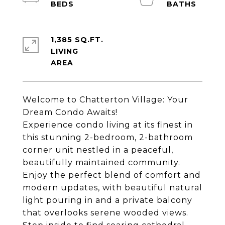
1,385 SQ.FT.
LIVING
Welcome to Chatterton Village: Your
Dream Condo Awaits!
Experience condo living at its finest in
this stunning 2-bedroom, 2-bathroom
corner unit nestled in a peaceful,
beautifully maintained community.
Enjoy the perfect blend of comfort and
modern updates, with beautiful natural
light pouring in and a private balcony
that overlooks serene wooded views.