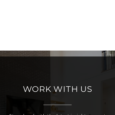
WORK WITH US