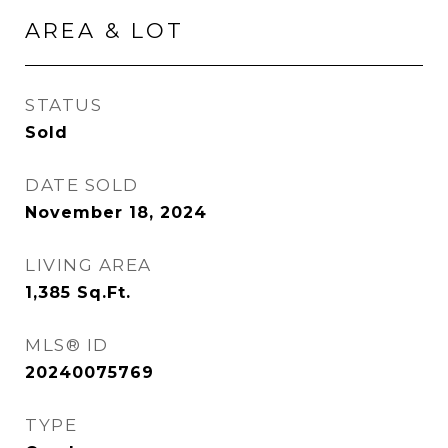
AREA & LOT
STATUS
Sold
DATE SOLD
November 18, 2024
LIVING AREA
1,385
Sq.Ft.
MLS® ID
20240075769
TYPE