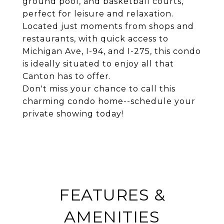
ground pool, and basketball courts,
perfect for leisure and relaxation.
Located just moments from shops and
restaurants, with quick access to
Michigan Ave, I-94, and I-275, this condo
is ideally situated to enjoy all that
Canton has to offer.
Don't miss your chance to call this
charming condo home--schedule your
private showing today!
FEATURES &
AMENITIES