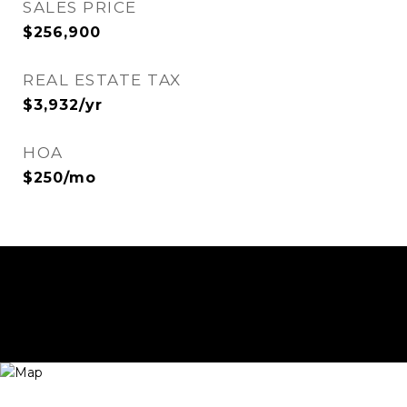
SALES PRICE
$256,900
REAL ESTATE TAX
$3,932/yr
HOA
$250/mo