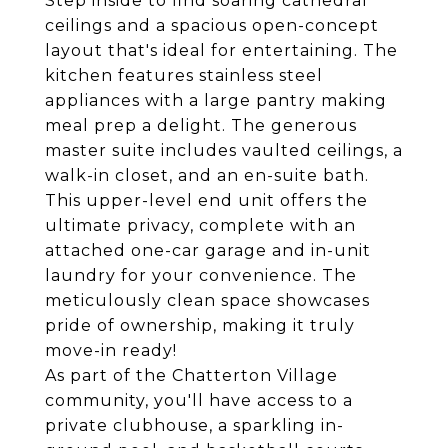
Step inside to find soaring cathedral
ceilings and a spacious open-concept
layout that's ideal for entertaining. The
kitchen features stainless steel
appliances with a large pantry making
meal prep a delight. The generous
master suite includes vaulted ceilings, a
walk-in closet, and an en-suite bath.
This upper-level end unit offers the
ultimate privacy, complete with an
attached one-car garage and in-unit
laundry for your convenience. The
meticulously clean space showcases
pride of ownership, making it truly
move-in ready!
As part of the Chatterton Village
community, you'll have access to a
private clubhouse, a sparkling in-