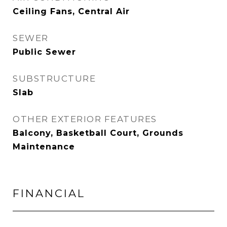
Ceiling Fans, Central Air
SEWER
Public Sewer
SUBSTRUCTURE
Slab
OTHER EXTERIOR FEATURES
Balcony, Basketball Court, Grounds
Maintenance
FINANCIAL