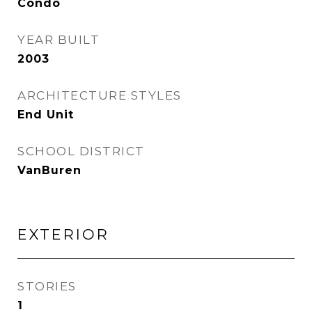
Condo
YEAR BUILT
2003
ARCHITECTURE STYLES
End Unit
SCHOOL DISTRICT
VanBuren
EXTERIOR
STORIES
1