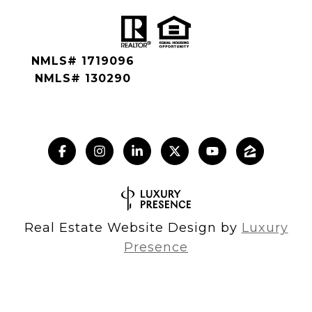
NMLS# 1719096
NMLS# 130290
Real Estate Website Design by
Luxury
Presence