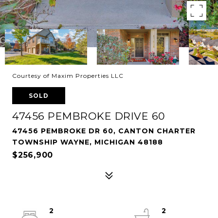
Courtesy of Maxim Properties LLC
SOLD
47456 PEMBROKE DRIVE 60
47456 PEMBROKE DR 60, CANTON CHARTER
TOWNSHIP WAYNE, MICHIGAN 48188
$256,900
2
2