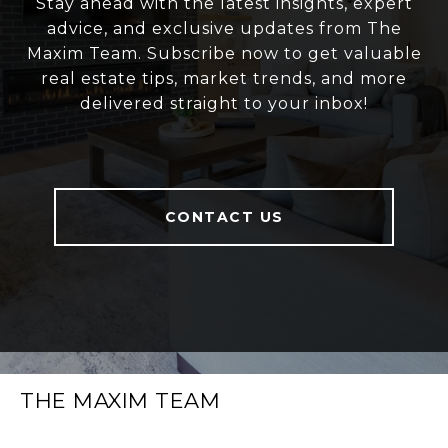
Stay ahead with the latest insights, expert
advice, and exclusive updates from The
Maxim Team. Subscribe now to get valuable
real estate tips, market trends, and more
delivered straight to your inbox!
CONTACT US
THE MAXIM TEAM