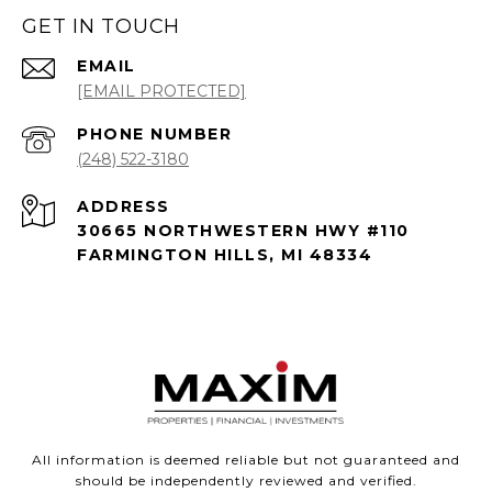
GET IN TOUCH
EMAIL
[EMAIL PROTECTED]
PHONE NUMBER
(248) 522-3180
ADDRESS
30665 NORTHWESTERN HWY #110
FARMINGTON HILLS, MI 48334
All information is deemed reliable but not guaranteed and
should be independently reviewed and verified.