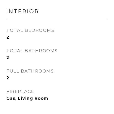
INTERIOR
TOTAL BEDROOMS
2
TOTAL BATHROOMS
2
FULL BATHROOMS
2
FIREPLACE
Gas, Living Room