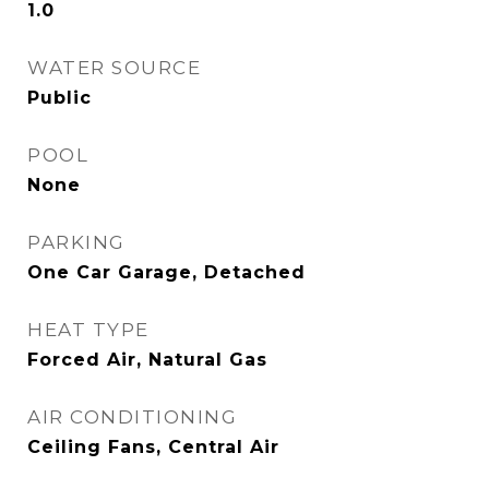
1.0
WATER SOURCE
Public
POOL
None
PARKING
One Car Garage, Detached
HEAT TYPE
Forced Air, Natural Gas
AIR CONDITIONING
Ceiling Fans, Central Air