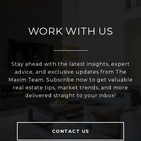
WORK WITH US
Stay ahead with the latest insights, expert
advice, and exclusive updates from The
Maxim Team. Subscribe now to get valuable
real estate tips, market trends, and more
delivered straight to your inbox!
CONTACT US