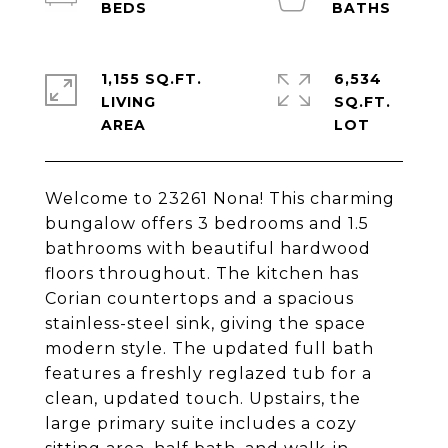
1,155 SQ.FT.
6,534
LIVING
SQ.FT.
Welcome to 23261 Nona! This charming
bungalow offers 3 bedrooms and 1.5
bathrooms with beautiful hardwood
floors throughout. The kitchen has
Corian countertops and a spacious
stainless-steel sink, giving the space
modern style. The updated full bath
features a freshly reglazed tub for a
clean, updated touch. Upstairs, the
large primary suite includes a cozy