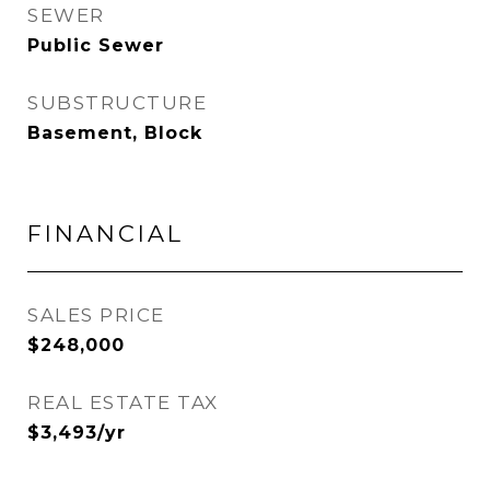
SEWER
Public Sewer
SUBSTRUCTURE
Basement, Block
FINANCIAL
SALES PRICE
$248,000
REAL ESTATE TAX
$3,493/yr