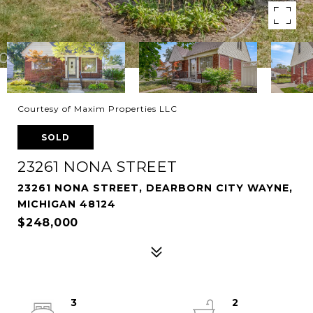
Courtesy of Maxim Properties LLC
SOLD
23261 NONA STREET
23261 NONA STREET, DEARBORN CITY WAYNE,
MICHIGAN 48124
$248,000
3
2