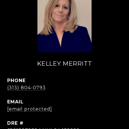
KELLEY MERRITT
PHONE
(313) 804-0793
EMAIL
[email protected]
DRE #