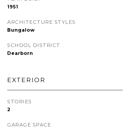
1951
ARCHITECTURE STYLES
Bungalow
SCHOOL DISTRICT
Dearborn
EXTERIOR
STORIES
2
GARAGE SPACE