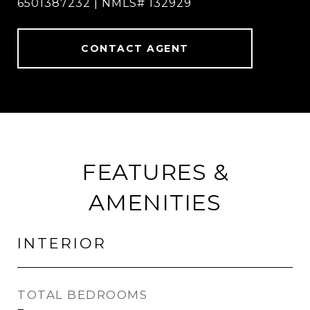
6501387232 | NMLS# 132929
CONTACT AGENT
FEATURES &
AMENITIES
INTERIOR
TOTAL BEDROOMS