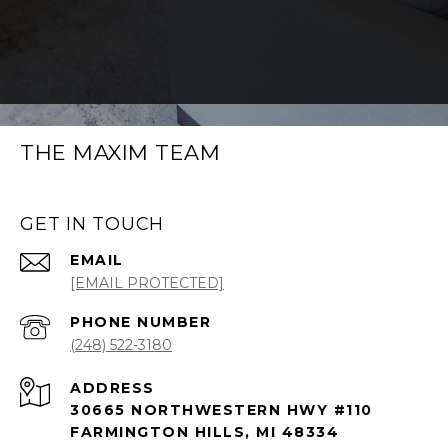
THE MAXIM TEAM
GET IN TOUCH
EMAIL
[EMAIL PROTECTED]
PHONE NUMBER
(248) 522-3180
ADDRESS
30665 NORTHWESTERN HWY #110
FARMINGTON HILLS, MI 48334