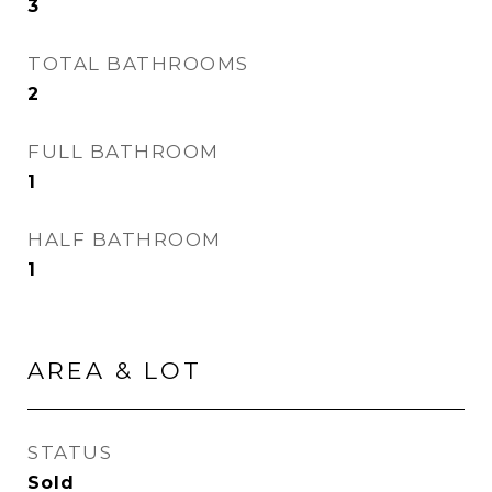
3
TOTAL BATHROOMS
2
FULL BATHROOM
1
HALF BATHROOM
1
AREA & LOT
STATUS
Sold