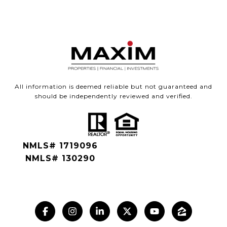
All information is deemed reliable but not guaranteed and
should be independently reviewed and verified.
NMLS# 1719096
NMLS# 130290