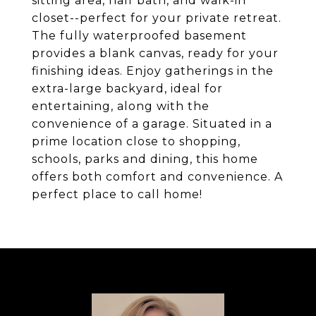
sitting area, half bath, and walk-in
closet--perfect for your private retreat.
The fully waterproofed basement
provides a blank canvas, ready for your
finishing ideas. Enjoy gatherings in the
extra-large backyard, ideal for
entertaining, along with the
convenience of a garage. Situated in a
prime location close to shopping,
schools, parks and dining, this home
offers both comfort and convenience. A
perfect place to call home!