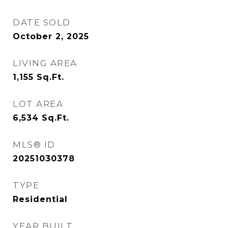
DATE SOLD
October 2, 2025
LIVING AREA
1,155
Sq.Ft.
LOT AREA
6,534
Sq.Ft.
MLS® ID
20251030378
TYPE
Residential
YEAR BUILT