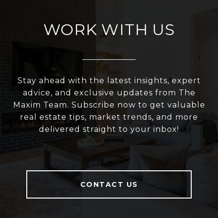
WORK WITH US
Stay ahead with the latest insights, expert
advice, and exclusive updates from The
Maxim Team. Subscribe now to get valuable
real estate tips, market trends, and more
delivered straight to your inbox!
CONTACT US