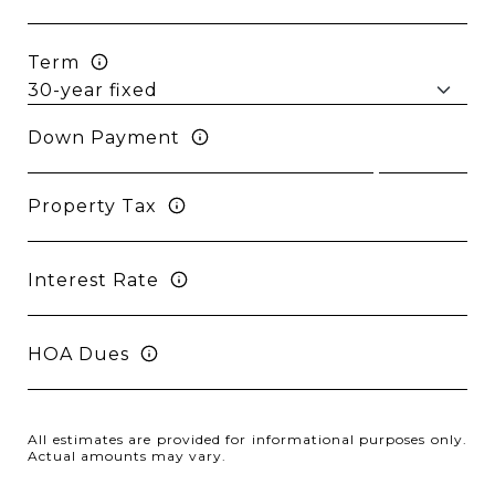
Term
Down Payment
Property Tax
Interest Rate
HOA Dues
All estimates are provided for informational purposes only.
Actual amounts may vary.