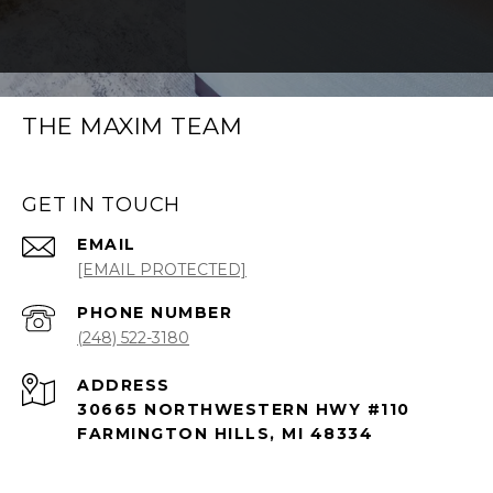
THE MAXIM TEAM
GET IN TOUCH
EMAIL
[EMAIL PROTECTED]
PHONE NUMBER
(248) 522-3180
ADDRESS
30665 NORTHWESTERN HWY #110
FARMINGTON HILLS, MI 48334