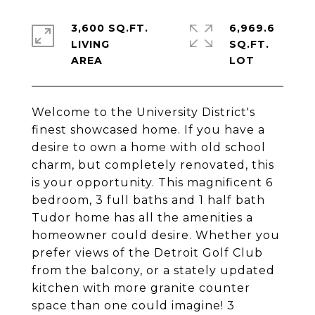
3,600 SQ.FT.
6,969.6
LIVING
SQ.FT.
Welcome to the University District's
finest showcased home. If you have a
desire to own a home with old school
charm, but completely renovated, this
is your opportunity. This magnificent 6
bedroom, 3 full baths and 1 half bath
Tudor home has all the amenities a
homeowner could desire. Whether you
prefer views of the Detroit Golf Club
from the balcony, or a stately updated
kitchen with more granite counter
space than one could imagine! 3