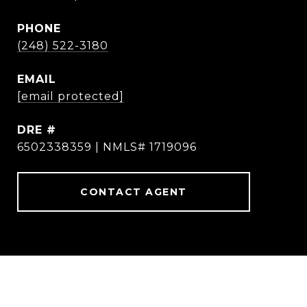
PHONE
(248) 522-3180
EMAIL
[email protected]
DRE #
6502338359 | NMLS# 1719096
CONTACT AGENT