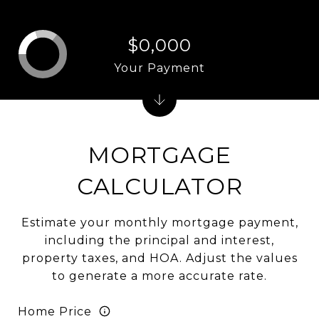
$0,000
Your Payment
MORTGAGE
CALCULATOR
Estimate your monthly mortgage payment,
including the principal and interest,
property taxes, and HOA. Adjust the values
to generate a more accurate rate.
Home Price