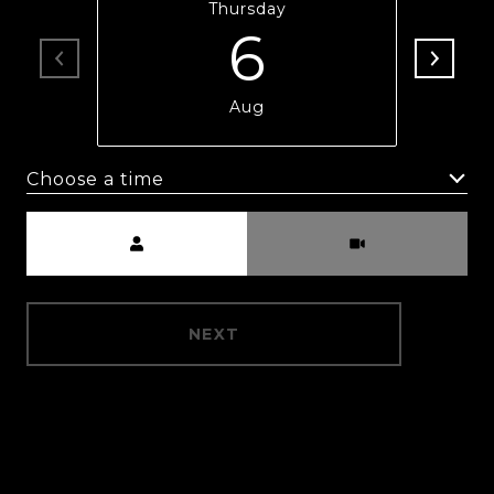
Thursday
6
Aug
Choose a time
Meeting Type
NEXT