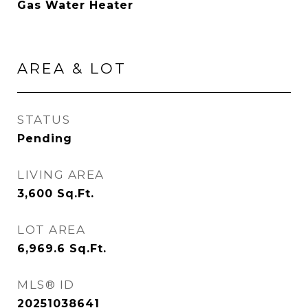
Gas Water Heater
AREA & LOT
STATUS
Pending
LIVING AREA
3,600
Sq.Ft.
LOT AREA
6,969.6
Sq.Ft.
MLS® ID
20251038641