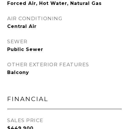
Forced Air, Hot Water, Natural Gas
AIR CONDITIONING
Central Air
SEWER
Public Sewer
OTHER EXTERIOR FEATURES
Balcony
FINANCIAL
SALES PRICE
$449,900