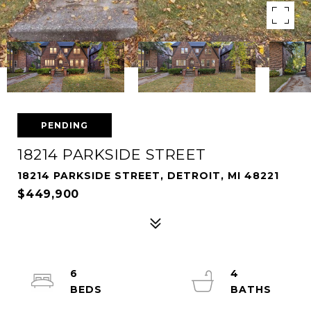
PENDING
18214 PARKSIDE STREET
18214 PARKSIDE STREET, DETROIT, MI 48221
$449,900
6
4