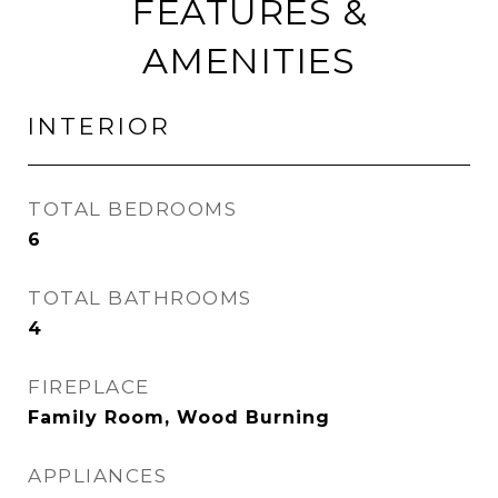
FEATURES &
AMENITIES
INTERIOR
TOTAL BEDROOMS
6
TOTAL BATHROOMS
4
FIREPLACE
Family Room, Wood Burning
APPLIANCES