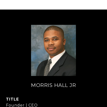
MORRIS HALL JR
TITLE
Founder | CEO