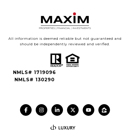
All information is deemed reliable but not guaranteed and
should be independently reviewed and verified.
NMLS# 1719096
NMLS# 130290