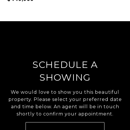
SCHEDULE A
SHOWING
We would love to show you this beautiful
property. Please select your preferred date
and time below. An agent will be in touch
shortly to confirm your appointment.