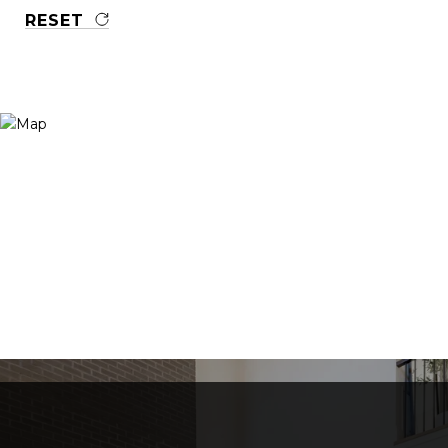
RESET