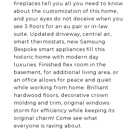
fireplaces tell you all you need to know
about the customization of this home,
and your eyes do not deceive when you
see 3 floors for an au pair or in-law
suite. Updated driveway, central air,
smart thermostats, new Samsung
Bespoke smart appliances fill this
historic home with modern day
luxuries. Finished flex room in the
basement, for additional living area, or
an office allows for peace and quiet
while working from home. Brilliant
hardwood floors, decorative crown
molding and trim, original windows
storm for efficiency while keeping its
original charm! Come see what
everyone is raving about.