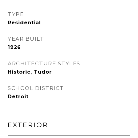
TYPE
Residential
YEAR BUILT
1926
ARCHITECTURE STYLES
Historic, Tudor
SCHOOL DISTRICT
Detroit
EXTERIOR