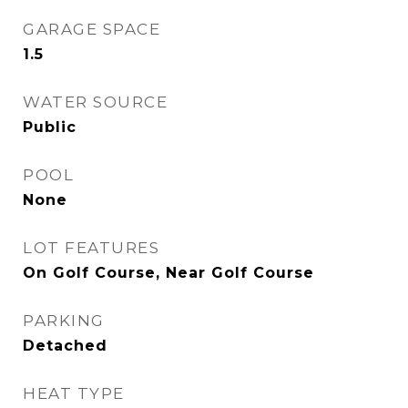
GARAGE SPACE
1.5
WATER SOURCE
Public
POOL
None
LOT FEATURES
On Golf Course, Near Golf Course
PARKING
Detached
HEAT TYPE