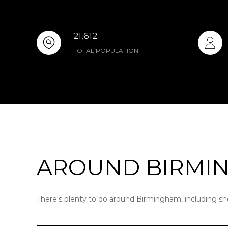
21,612
TOTAL POPULATION
AROUND BIRMIN
There's plenty to do around Birmingham, including sho