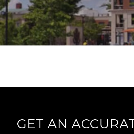
GET AN ACCURA