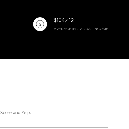
$104,412
AVERAGE INDIVIDUAL INCOME
 Score and Yelp.