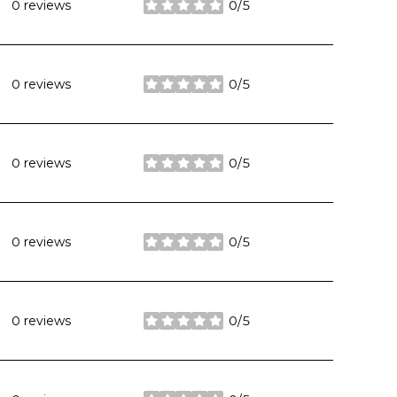
0 reviews
0/5
stars
0 reviews
0/5
stars
0 reviews
0/5
stars
0 reviews
0/5
stars
0 reviews
0/5
stars