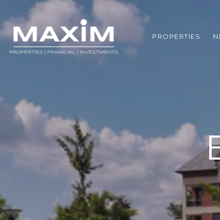
PROPERTIES
N