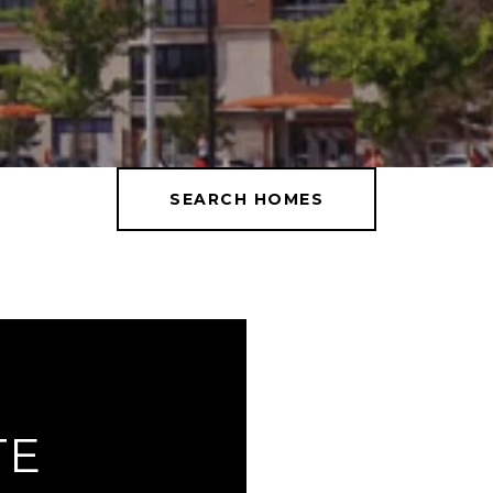
SEARCH HOMES
TE