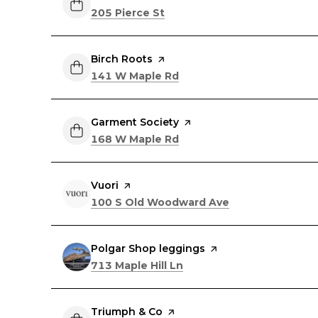
Search
on Google Maps
205 Pierce St
Visit the
Birch Roots
page on Yelp
Search
on Google Maps
141 W Maple Rd
Visit the
Garment Society
page on Yelp
Search
on Google Maps
168 W Maple Rd
Visit the
Vuori
page on Yelp
Search
on Google Maps
100 S Old Woodward Ave
Visit the
Polgar Shop leggings
page on Yelp
Search
on Google Maps
713 Maple Hill Ln
Visit the
Triumph & Co
page on Yelp