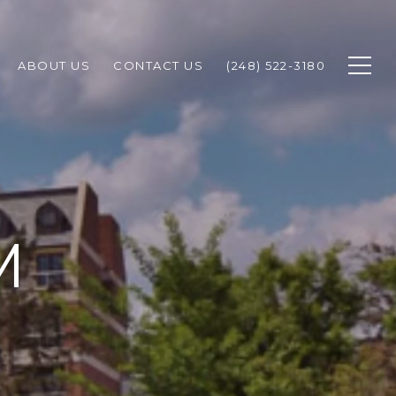
ABOUT US
CONTACT US
(248) 522-3180
M