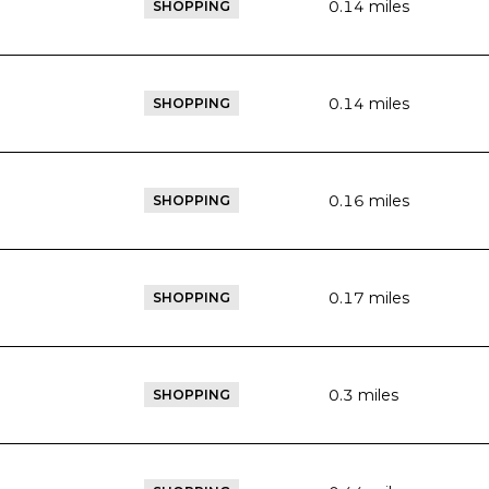
0.14
miles
SHOPPING
0.14
miles
SHOPPING
0.16
miles
SHOPPING
0.17
miles
SHOPPING
0.3
miles
SHOPPING