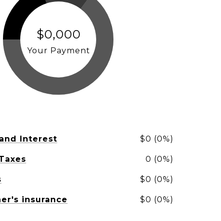
$0,000
Your Payment
 and Interest
$0 (0%)
 Taxes
0 (0%)
s
$0 (0%)
r's insurance
$0 (0%)