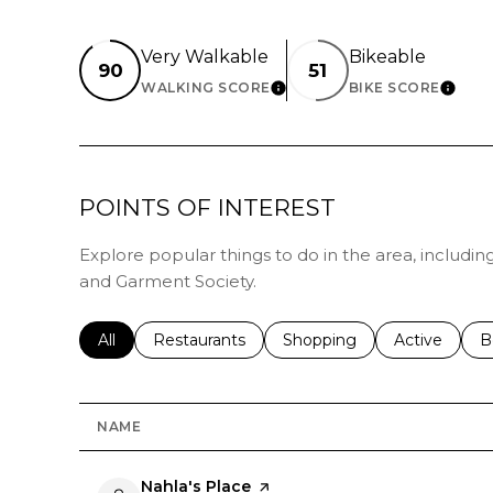
Very Walkable
Bikeable
90
51
WALKING SCORE
BIKE SCORE
LEARN MORE
LEAR
POINTS OF INTEREST
Explore popular things to do in the area, includin
and Garment Society.
Search businesses related to
All
Search businesses related to
Restaurants
Search businesses related 
Shopping
Search busin
Active
S
B
NAME
Visit the
Nahla's Place
page on Yelp