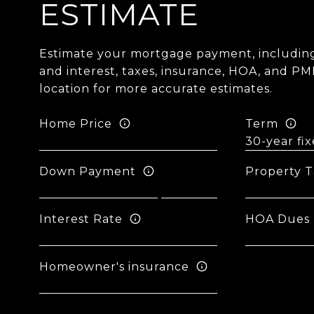
ESTIMATE
Estimate your mortgage payment, including
and interest, taxes, insurance, HOA, and PM
location for more accurate estimates.
Home Price
Term
Down Payment
Property T
Interest Rate
HOA Dues
Homeowner's insurance