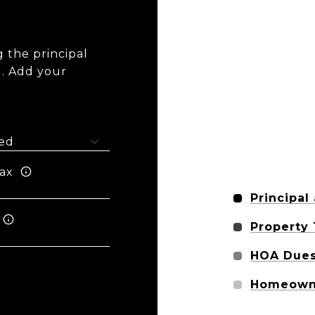
 the principal
I. Add your
ax
Principal
Property
HOA Due
Homeowne