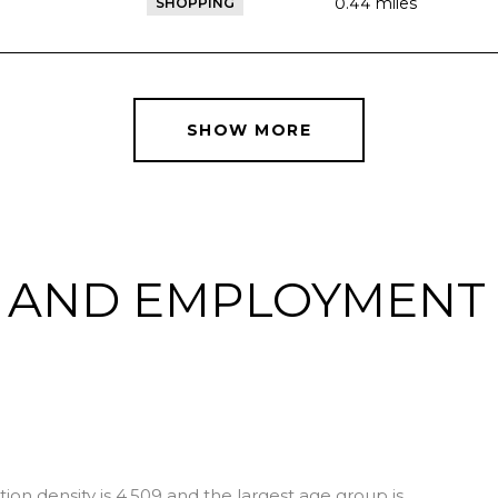
0.44
miles
SHOPPING
SHOW MORE
 AND EMPLOYMENT 
I
on density is 4,509 and the largest age group is