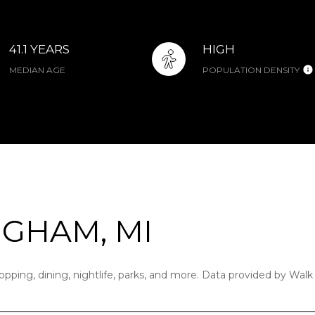
41.1 YEARS
HIGH
MEDIAN AGE
POPULATION DENSITY
GHAM, MI
pping, dining, nightlife, parks, and more. Data provided by Walk