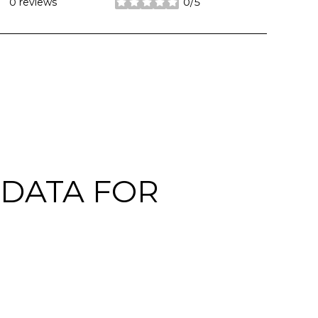
0 reviews
0/5
stars
DATA FOR