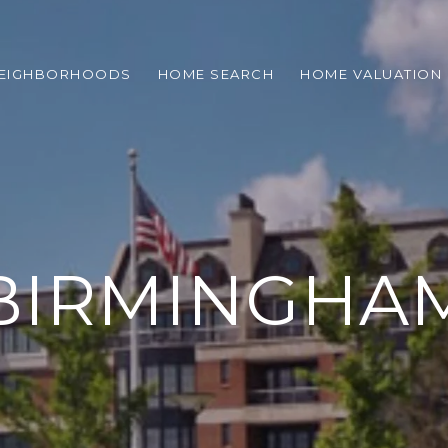
EIGHBORHOODS
HOME SEARCH
HOME VALUATION
BIRMINGHA