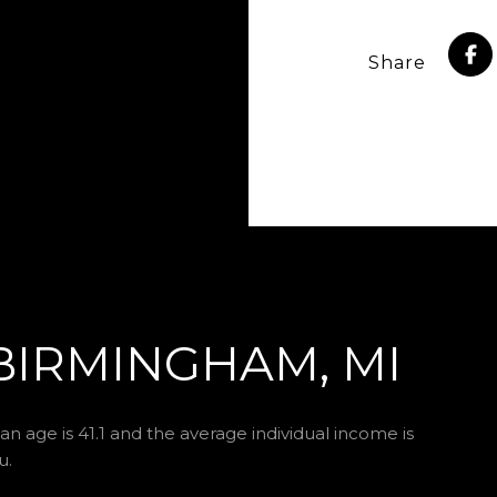
Share
BIRMINGHAM, MI
n age is 41.1 and the average individual income is
u.