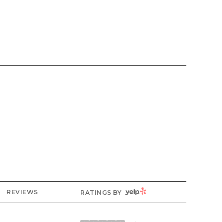
YELP
REVIEWS
RATINGS BY