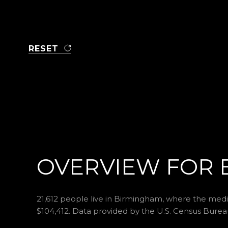
RESET
OVERVIEW FOR 
21,612 people live in Birmingham, where the media
$104,412. Data provided by the U.S. Census Burea