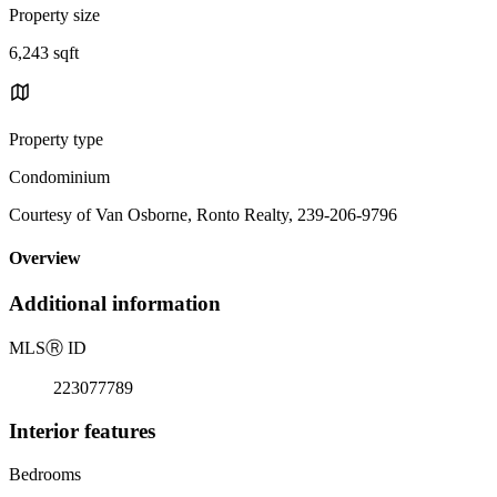
Property size
6,243 sqft
Property type
Condominium
Courtesy of Van Osborne, Ronto Realty, 239-206-9796
Overview
Additional information
MLS
Ⓡ
ID
223077789
Interior features
Bedrooms