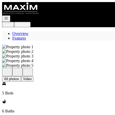
Go to: Homepage
Open navigation
Login
Register
Overview
Features
All photos
Video
5 Beds
6 Baths