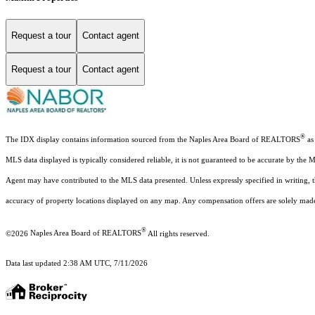
Request a tour
Contact agent
Request a tour
Contact agent
®
The IDX display contains information sourced from the Naples Area Board of REALTORS
as 
MLS data displayed is typically considered reliable, it is not guaranteed to be accurate by the 
Agent may have contributed to the MLS data presented. Unless expressly specified in writing,
accuracy of property locations displayed on any map. Any compensation offers are solely made t
®
©2026
Naples Area Board of REALTORS
All rights reserved.
Data last updated 2:38 AM UTC, 7/11/2026