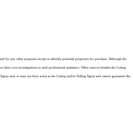
ized for any other purposes except to identify potential properties for purchase. Although the
ct their own investigations or seek professional assistance. Other sources besides the Listing
/Agent may or may not have acted as the Listing and/or Selling Agent and cannot guarantee the