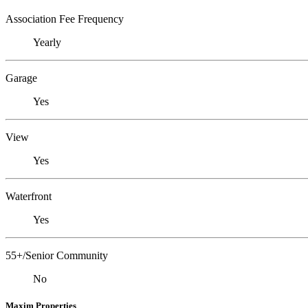
Association Fee Frequency
Yearly
Garage
Yes
View
Yes
Waterfront
Yes
55+/Senior Community
No
Maxim Properties