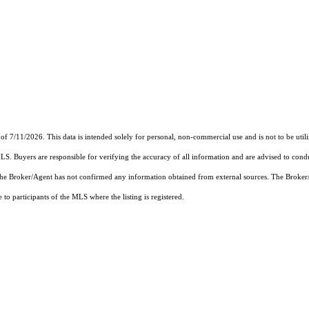
of 7/11/2026. This data is intended solely for personal, non-commercial use and is not to be util
MLS. Buyers are responsible for verifying the accuracy of all information and are advised to condu
 the Broker/Agent has not confirmed any information obtained from external sources. The Broker
o participants of the MLS where the listing is registered.