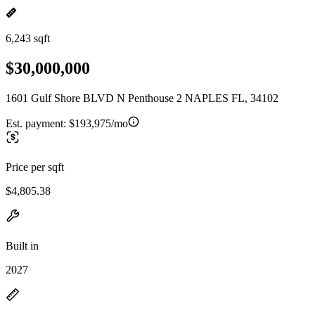
6,243 sqft
$30,000,000
1601 Gulf Shore BLVD N Penthouse 2 NAPLES FL, 34102
Est. payment:
$193,975/mo
Price per sqft
$4,805.38
Built in
2027