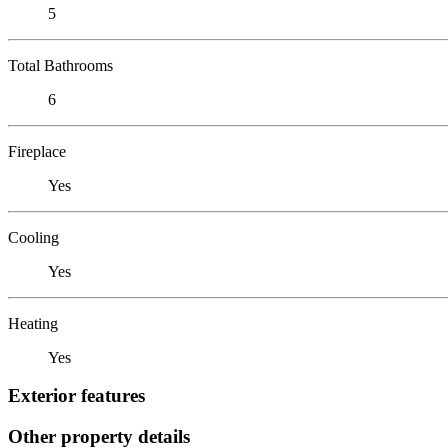
5
Total Bathrooms
6
Fireplace
Yes
Cooling
Yes
Heating
Yes
Exterior features
Other property details